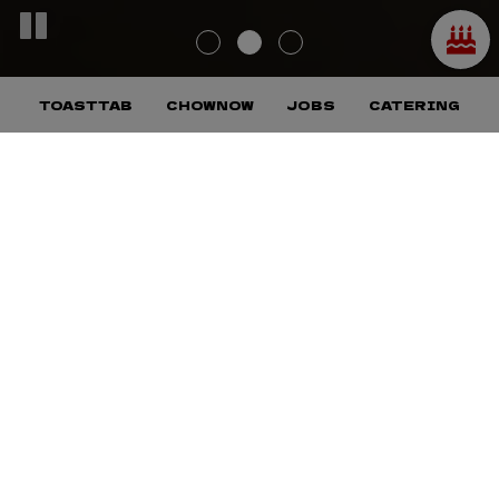
TOASTTAB
CHOWNOW
JOBS
CATERING