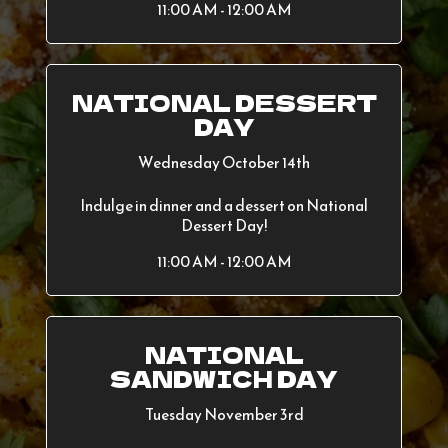
11:00 AM - 12:00 AM
NATIONAL DESSERT
DAY
Wednesday October 14th
Indulge in dinner and a dessert on National
Dessert Day!
11:00 AM - 12:00 AM
NATIONAL
SANDWICH DAY
Tuesday November 3rd