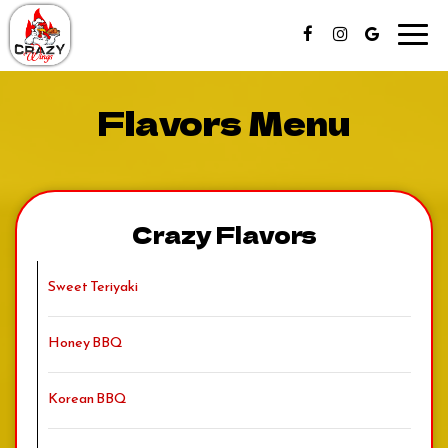
Toggl
navig
Flavors Menu
Crazy Flavors
Sweet Teriyaki
Honey BBQ
Korean BBQ