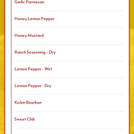
Garlic Parmesan
Honey Lemon Pepper
Honey Mustard
Ranch Seasoning – Dry
Lemon Pepper - Wet
Lemon Pepper - Dry
Kickin Bourbon
Sweet Chili