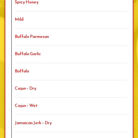
Spicy Honey
Mild
Buffalo Parmesan
Buffalo Garlic
Buffalo
Cajun – Dry
Cajun – Wet
Jamaican Jerk – Dry